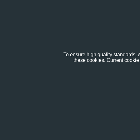
To ensure high quality standards, w
these cookies. Current cookie 