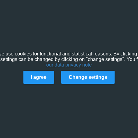
e use cookies for functional and statistical reasons. By clicking 
settings can be changed by clicking on "change settings". You f
our data privacy note
I agree
Change settings