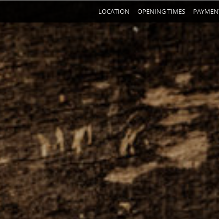
LOCATION
OPENING TIMES
PAYMEN