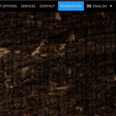
T OPTIONS
SERVICES
CONTACT
RESERVATION
ENGLISH