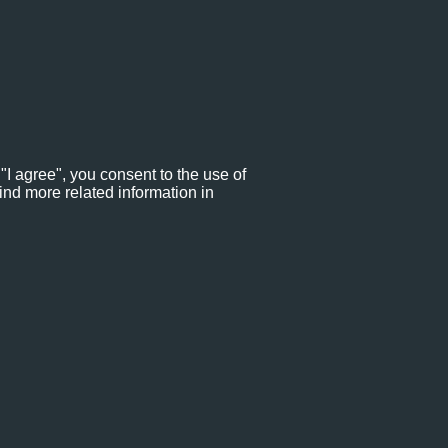
"I agree", you consent to the use of
ind more related information in